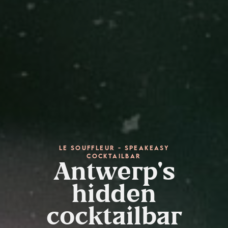
Le Souffleur - speakeasy
cocktailbar
Antwerp's
hidden
cocktailbar