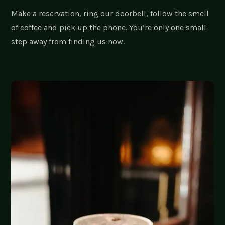
Make a reservation, ring our doorbell, follow the smell
of coffee and pick up the phone. You’re only one small
step away from finding us now.