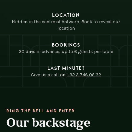
Location
Hidden in the centre of Antwerp. Book to reveal our
location
Bookings
30 days in advance, up to 6 guests per table
Last minute?
Give us a call on
+32 3 746 06 32
Ring the bell and enter
Our backstage