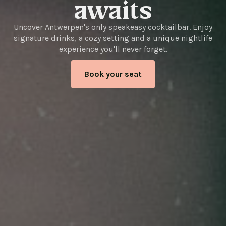
awaits
Uncover Antwerpen's only speakeasy cocktailbar. Enjoy
signature drinks, a cozy setting and a unique nightlife
experience you'll never forget.
Book your seat