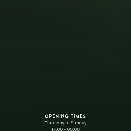
Opening times
Thursday to Sunday
17:00 - 00:00